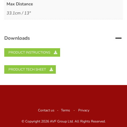
Max Distance
33.1cm / 13"
Downloads
PRODUCT INSTRUCTIONS
PRODUCT TECH SHEET
Contact us
-
Terms
-
Privacy
© Copyright
2026 AVF Group Ltd. All Rights Reserved.