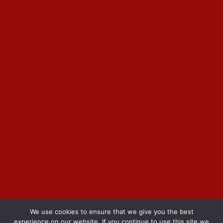
We use cookies to ensure that we give you the best
experience on our website. If you continue to use this site we