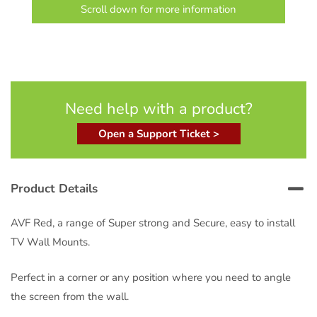
Scroll down for more information
Need help with a product?
Open a Support Ticket >
Product Details
AVF Red, a range of Super strong and Secure, easy to install
TV Wall Mounts.
Perfect in a corner or any position where you need to angle
the screen from the wall.