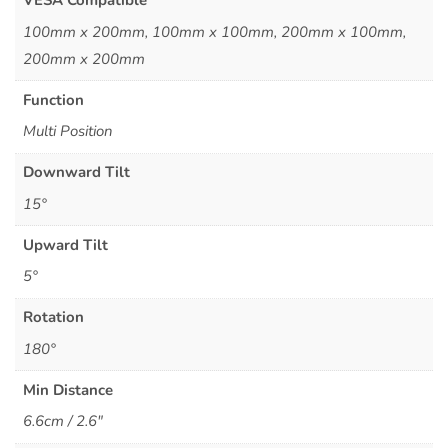
VESA Compatible
100mm x 200mm, 100mm x 100mm, 200mm x 100mm,
200mm x 200mm
Function
Multi Position
Downward Tilt
15°
Upward Tilt
5°
Rotation
180°
Min Distance
6.6cm / 2.6"