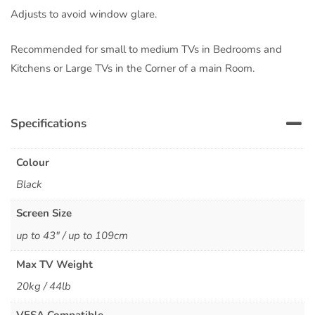
Adjusts to avoid window glare.
Recommended for small to medium TVs in Bedrooms and
Kitchens or Large TVs in the Corner of a main Room.
Specifications
Colour
Black
Screen Size
up to 43" / up to 109cm
Max TV Weight
20kg / 44lb