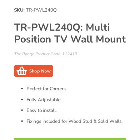
SKU:
TR-PWL240Q
TR-PWL240Q: Multi
Position TV Wall Mount
The Range Product Code: 112419
Perfect for Corners.
Fully Adjustable.
Easy to install.
Fixings included for Wood Stud & Solid Walls.