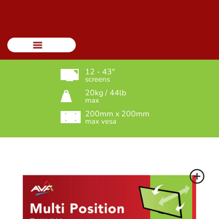
Menu
12 - 43"
screens
20kg / 44lb
max
200mm x 200mm
max vesa