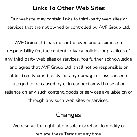
Links To Other Web Sites
Our website may contain links to third-party web sites or
services that are not owned or controlled by AVF Group Ltd.
AVF Group Ltd. has no control over, and assumes no
responsibility for, the content, privacy policies, or practices of
any third party web sites or services. You further acknowledge
and agree that AVF Group Ltd. shall not be responsible or
liable, directly or indirectly, for any damage or loss caused or
alleged to be caused by or in connection with use of or
reliance on any such content, goods or services available on or
through any such web sites or services.
Changes
We reserve the right, at our sole discretion, to modify or
replace these Terms at any time.