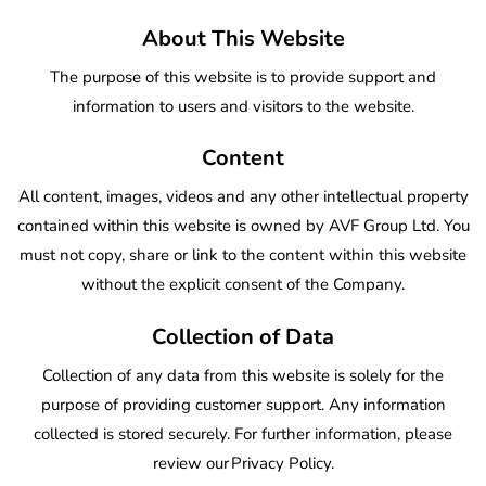
About This Website
The purpose of this website is to provide support and
information to users and visitors to the website.
Content
All content, images, videos and any other intellectual property
contained within this website is owned by AVF Group Ltd. You
must not copy, share or link to the content within this website
without the explicit consent of the Company.
Collection of Data
Collection of any data from this website is solely for the
purpose of providing customer support. Any information
collected is stored securely. For further information, please
review our
Privacy Policy
.