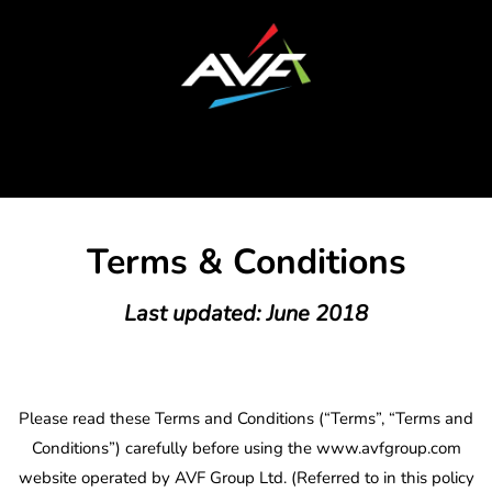
Terms & Conditions
Last updated: June 2018
Please read these Terms and Conditions (“Terms”, “Terms and
Conditions”) carefully before using the www.avfgroup.com
website operated by AVF Group Ltd. (Referred to in this policy