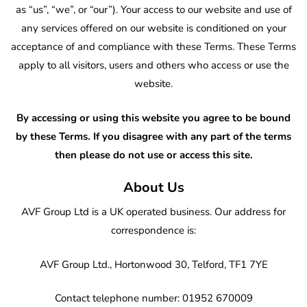
as “us”, “we”, or “our”). Your access to our website and use of
any services offered on our website is conditioned on your
acceptance of and compliance with these Terms. These Terms
apply to all visitors, users and others who access or use the
website.
By accessing or using this website you agree to be bound
by these Terms. If you disagree with any part of the terms
then please do not use or access this site.
About Us
AVF Group Ltd is a UK operated business. Our address for
correspondence is:
AVF Group Ltd., Hortonwood 30, Telford, TF1 7YE
Contact telephone number: 01952 670009