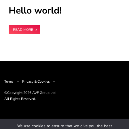
Hello world!
READ MORE
Terms
–
Privacy & Cookies
–
©Copyright
2026 AVF Group Ltd.
All Rights Reserved.
We use cookies to ensure that we give you the best