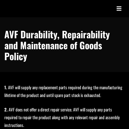
AVF Durability, Repairability
and Maintenance of Goods
Policy
1.
AVF will supply any replacement parts required during the manufacturing
lifetime of the product and until spare part stock is exhausted.
2.
AVF does not offer a direct repair service. AVF will supply any parts
required to repair the product along with any relevant repair and assembly
instructions.