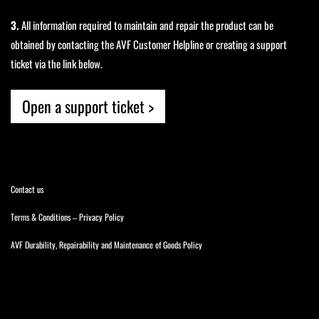
3.
All information required to maintain and repair the product can be
obtained by contacting the AVF Customer Helpline or creating a support
ticket via the link below.
Open a support ticket >
Contact us
Terms & Conditions
–
Privacy Policy
AVF Durability, Repairability and Maintenance of Goods Policy