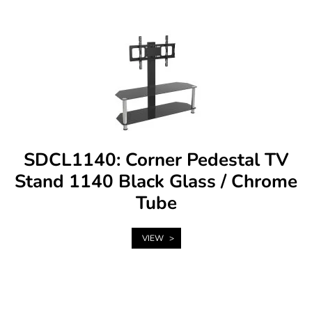
SDCL1140: Corner Pedestal TV
Stand 1140 Black Glass / Chrome
Tube
VIEW