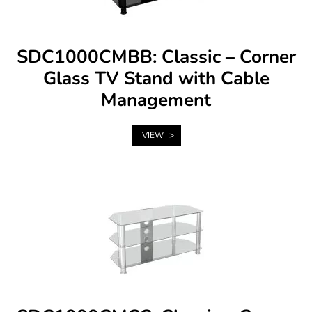
SDC1000CMBB: Classic – Corner
Glass TV Stand with Cable
Management
VIEW