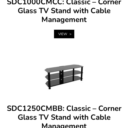
SDC1000CMCC: Classic – Corner
Glass TV Stand with Cable
Management
VIEW
SDC1250CMBB: Classic – Corner
Glass TV Stand with Cable
Management