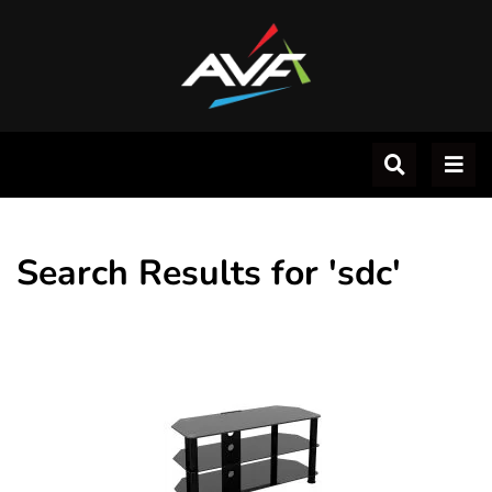
Search Results for 'sdc'