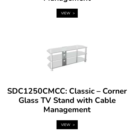
VIEW
SDC1250CMCC: Classic – Corner
Glass TV Stand with Cable
Management
VIEW